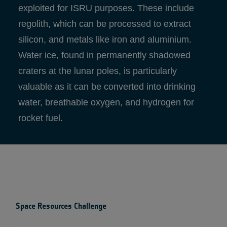
exploited for ISRU purposes. These include
regolith, which can be processed to extract
silicon, and metals like iron and aluminium.
Water ice, found in permanently shadowed
craters at the lunar poles, is particularly
valuable as it can be converted into drinking
water, breathable oxygen, and hydrogen for
rocket fuel.
Space Resources Challenge