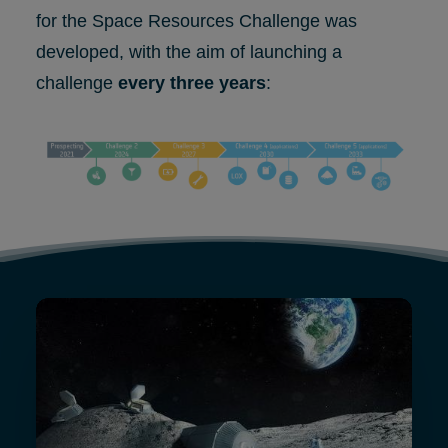
for the Space Resources Challenge was
developed, with the aim of launching a
challenge
every three years
: