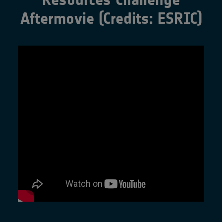
Aftermovie (Credits: ESRIC)