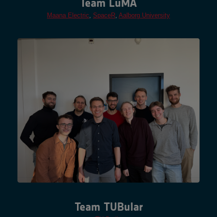
Team LuMA
Maana Electric
,
SpaceR
,
Aalborg University
Team TUBular