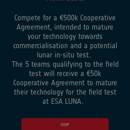
Compete for a €500k Cooperative
Agreement, intended to mature
your technology towards
commercialisation and a potential
lunar in-situ test.
The 5 teams qualifying to the field
test will receive a €50k
Cooperative Agreement to mature
their technology for the field test
at ESA LUNA.
OSIP