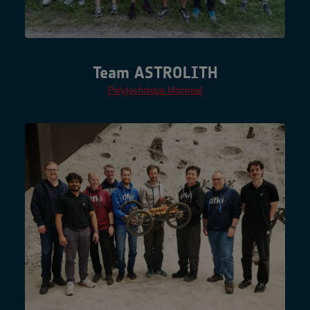
Team ASTROLITH
Polytechnique Montreal