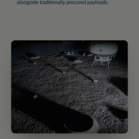
alongside traditionally procured payloads.