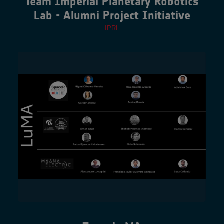
Team Imperial Planetary Robotics
Lab - Alumni Project Initiative
IPRL