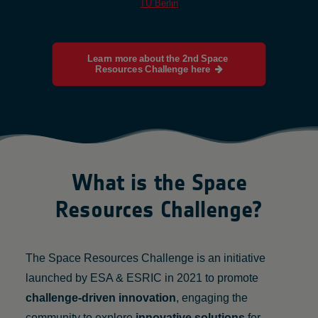
TU Berlin
Learn more about the 2nd Space 
Resources Challenge here
What is the Space
Resources Challenge?
The Space Resources Challenge is an initiative
launched by ESA & ESRIC in 2021 to promote
challenge-driven innovation
, engaging the
community to explore
innovative solutions
for