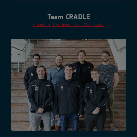
Team CRADLE
Amentum
,
The University of Manchester