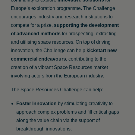
Europe’s exploration programme. The Challenge
encourages industry and research institutions to
compete for a prize,
supporting the development
of advanced methods
for prospecting, extracting
and utilising space resources. On top of driving
innovation, the Challenge can help
kickstart new
commercial endeavours
,
contributing to the
creation of a vibrant Space Resources market
involving actors from the European industry.
The Space Resources Challenge can help:
Foster Innovation
by stimulating creativity to
approach complex problems and fill critical gaps
along the value chain via the support of
breakthrough innovations;