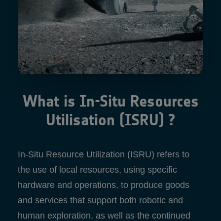
What is In-Situ Resources
Utilisation (ISRU) ?
In-Situ Resource Utilization (ISRU) refers to
the use of local resources, using specific
hardware and operations, to produce goods
and services that support both robotic and
human exploration, as well as the continued