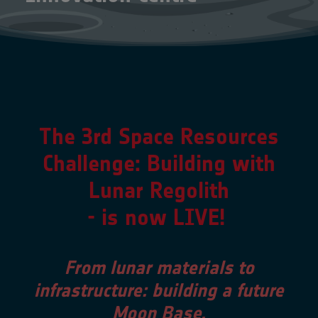
The 3rd Space Resources
Challenge:
Building with
Lunar Regolith
- is now LIVE!
From lunar materials to
infrastructure: building a future
Moon Base.