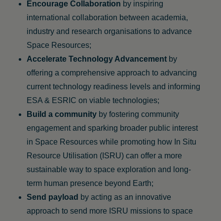
Encourage Collaboration
by inspiring
international collaboration between academia,
industry and research organisations to advance
Space Resources;
Accelerate Technology Advancement
by
offering a comprehensive approach to advancing
current technology readiness levels and informing
ESA & ESRIC on viable technologies;
Build a community
by fostering community
engagement and sparking broader public interest
in Space Resources while promoting how In Situ
Resource Utilisation (ISRU) can offer a more
sustainable way to space exploration and long-
term human presence beyond Earth;
Send payload
by acting as an innovative
approach to send more ISRU missions to space