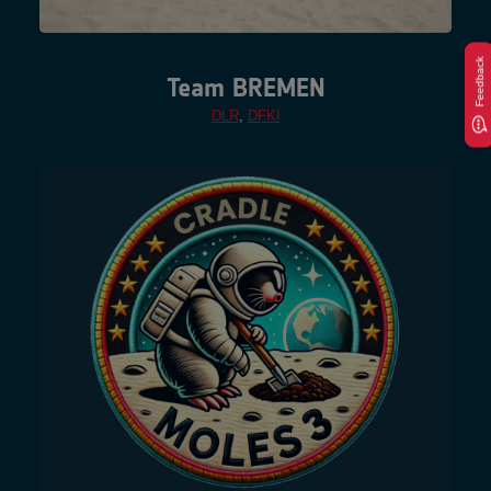
Feedback
Team BREMEN
DLR
,
DFKI