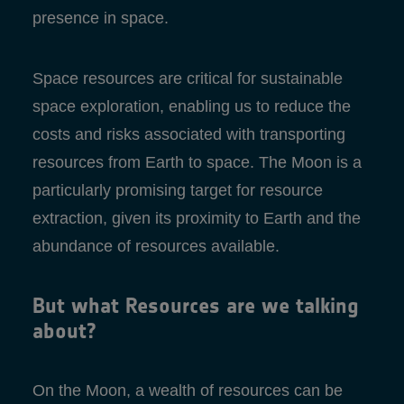
presence in space.
Space resources are critical for sustainable
space exploration, enabling us to reduce the
costs and risks associated with transporting
resources from Earth to space. The Moon is a
particularly promising target for resource
extraction, given its proximity to Earth and the
abundance of resources available.
But what Resources are we talking
about?
On the Moon, a wealth of resources can be