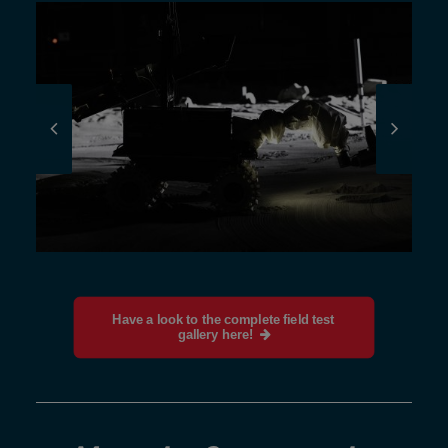
Have a look to the complete field test 
gallery here!