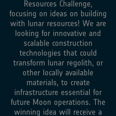
Resources Challenge,
focusing on ideas on building
with lunar resources! We are
looking for innovative and
scalable construction
technologies that could
transform lunar regolith, or
other locally available
materials, to create
infrastructure essential for
future Moon operations. The
winning idea will receive a