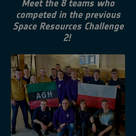
Meet the 8 teams who
competed in the previous
Space Resources Challenge
2!