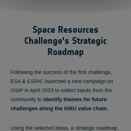
Space Resources
Challenge's Strategic
Roadmap
Following the success of the first challenge,
ESA & ESRIC launched a new campaign on
OSIP in April 2023 to collect inputs from the
community to
Identify themes for future
challenges along the ISRU value chain
.
Using the selected ideas, a strategic roadmap