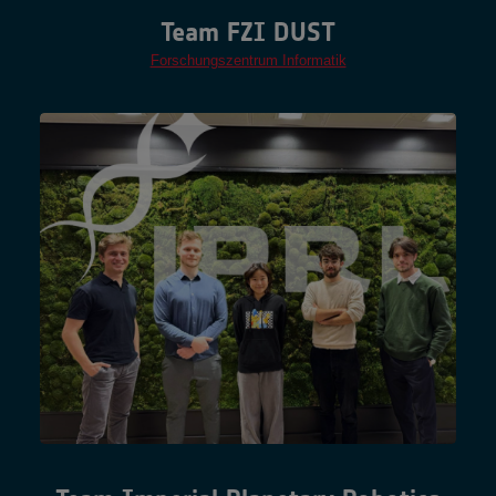
Team FZI DUST
Forschungszentrum Informatik