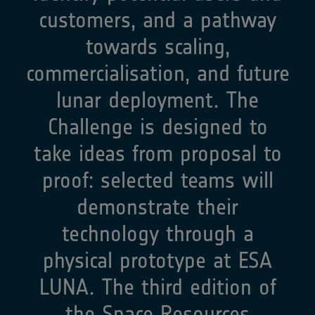
customers, and a pathway
towards scaling,
commercialisation, and future
lunar deployment. The
Challenge is designed to
take ideas from proposal to
proof: selected teams will
demonstrate their
technology through a
physical prototype at ESA
LUNA.​ The third edition of
the Space Resources