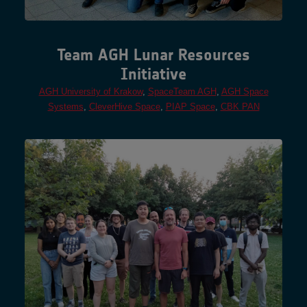
Team AGH Lunar Resources
Initiative
AGH University of Krakow
,
SpaceTeam AGH
,
AGH Space
Systems
,
CleverHive Space
,
PIAP Space
,
CBK PAN