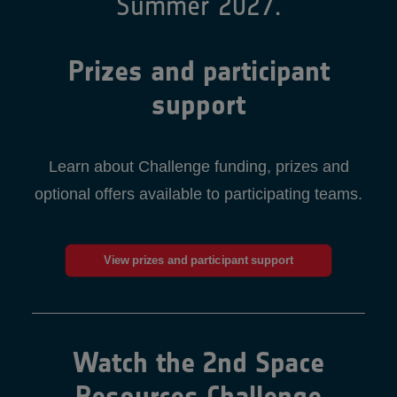
Summer 2027.
Prizes and participant
support
Learn about Challenge funding, prizes and
optional offers available to participating teams.
View prizes and participant support
Watch the 2nd Space
Resources Challenge