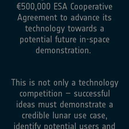
€500,000 ESA Cooperative
Agreement to advance its
technology towards a
potential future in-space
demonstration. ​
This is not only a technology
competition – successful
ideas must demonstrate a
credible lunar use case,
identify potential users and