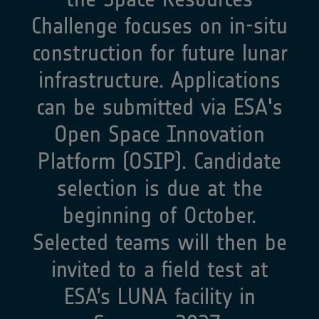
Challenge focuses on in-situ
construction for future lunar
infrastructure. Applications
can be submitted via ESA's
Open Space Innovation
Platform (OSIP). Candidate
selection is due at the
beginning of October.
Selected teams will then be
invited to a field test at
ESA’s LUNA facility in