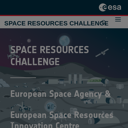
SPACE RESOURCES CHALLENGE
THE CHALLENGE 2024-2025
SPACE
RESOURCES
THE CHALLENGE 2021-2022
PREVIOUS INITIATIVES
CONTACT
CHALLENGE
European Space Agency &
European Space Resources
Innovation Centre