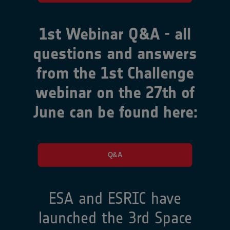
1st Webinar Q&A - all
questions and answers
from the 1st Challenge
webinar on the 27th of
June can be found here:
Q&A
ESA and ESRIC have
launched the 3rd Space