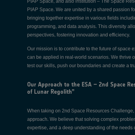
PIAP Space, and also institution – The Space Res
PIAP Space. We are united by a shared passion fo
bringing together expertise in various fields inclu
programming, and data analysis. This diversity al
perspectives, fostering innovation and efficiency.
Our mission is to contribute to the future of space
can be applied in real-world scenarios. We thrive 
test our skills, push our boundaries and create a tru
Our Approach to the ESA – 2nd Space Res
of Lunar Regolith”
When taking on 2nd Space Resources Challenge, ou
approach. We believe that solving complex problems
expertise, and a deep understanding of the needs