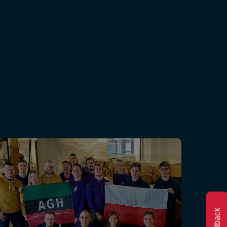
Feedback