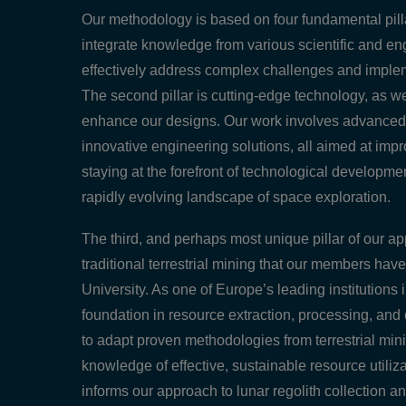
Our methodology is based on four fundamental pillar
integrate knowledge from various scientific and eng
effectively address complex challenges and impleme
The second pillar is cutting-edge technology, as w
enhance our designs. Our work involves advanced a
innovative engineering solutions, all aimed at improv
staying at the forefront of technological developme
rapidly evolving landscape of space exploration.
The third, and perhaps most unique pillar of our ap
traditional terrestrial mining that our members h
University. As one of Europe’s leading institutions
foundation in resource extraction, processing, an
to adapt proven methodologies from terrestrial mini
knowledge of effective, sustainable resource utiliz
informs our approach to lunar regolith collection a