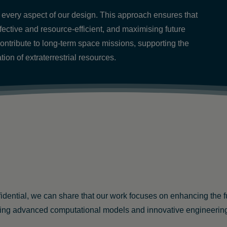
 in every aspect of our design. This approach ensures that
fective and resource-efficient, and maximising future
contribute to long-term space missions, supporting the
ion of extraterrestrial resources.
nfidential, we can share that our work focuses on enhancing the 
ng advanced computational models and innovative engineering te