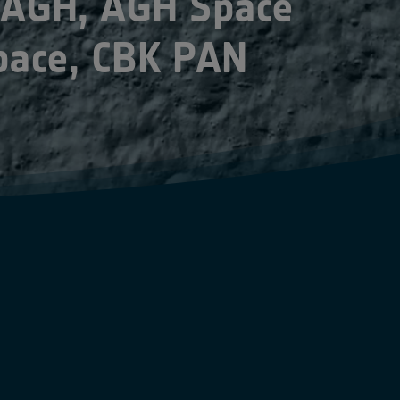
 AGH, AGH Space
pace, CBK PAN