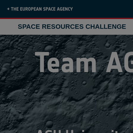
SPACE RESOURCES CHALLENGE
Team
A