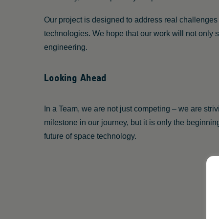
Our project is designed to address real challenge
technologies. We hope that our work will not only
engineering.
Looking Ahead
In a Team, we are not just competing – we are str
milestone in our journey, but it is only the beginni
future of space technology.