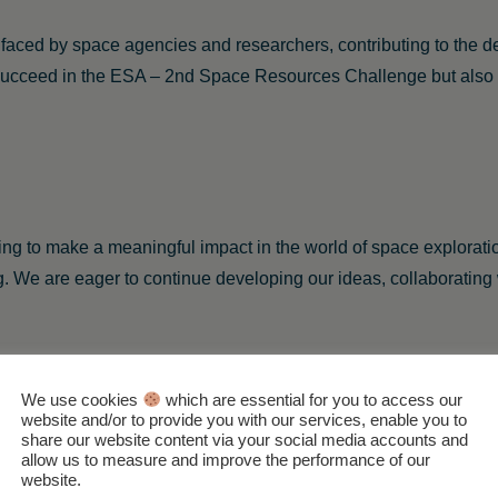
s faced by space agencies and researchers, contributing to the 
 succeed in the ESA – 2nd Space Resources Challenge but also i
iving to make a meaningful impact in the world of space explora
ng. We are eager to continue developing our ideas, collaborating w
We use cookies
which are essential for you to access our
website and/or to provide you with our services, enable you to
Back to the Teams Overview
share our website content via your social media accounts and
allow us to measure and improve the performance of our
website.