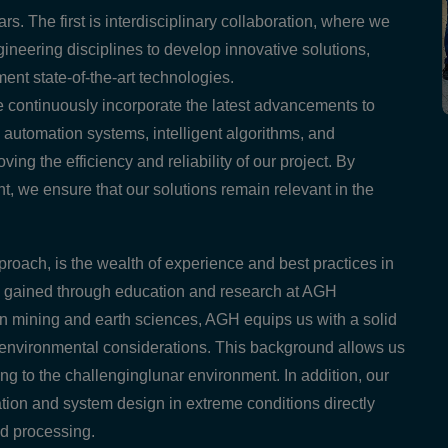
s. The first is interdisciplinary collaboration, where we
ineering disciplines to develop innovative solutions,
nt state-of-the-art technologies.
e continuously incorporate the latest advancements to
utomation systems, intelligent algorithms, and
ing the efficiency and reliability of our project. By
nt, we ensure that our solutions remain relevant in the
proach, is the wealth of experience and best practices in
ave gained through education and research at AGH
 in mining and earth sciences, AGH equips us with a solid
d environmental considerations. This background allows us
ng to the challenginglunar environment. In addition, our
ation and system design in extreme conditions directly
nd processing.