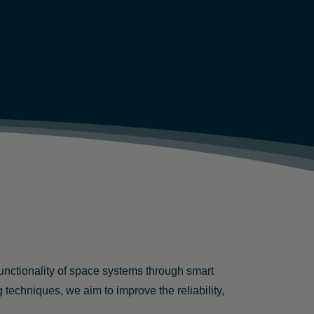
functionality of space systems through smart
chniques, we aim to improve the reliability,