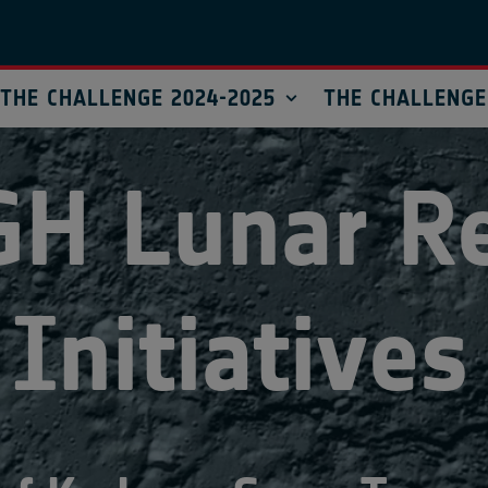
THE CHALLENGE 2024-2025
THE CHALLENGE
GH
Lunar
R
Initiatives