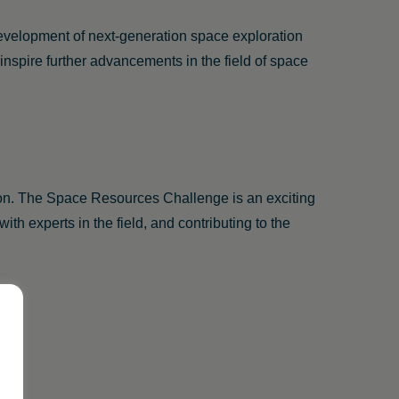
development of next-generation space exploration
nspire further advancements in the field of space
tion. The Space Resources Challenge is an exciting
ith experts in the field, and contributing to the