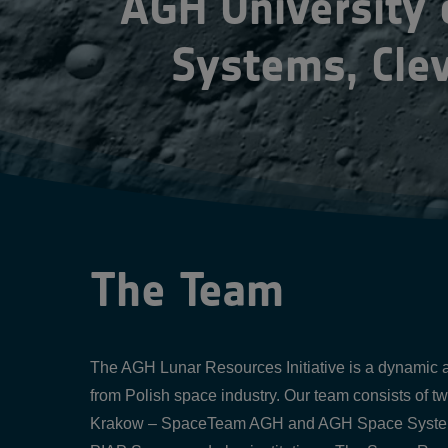
AGH University
Systems, Cle
The Team
The AGH Lunar Resources Initiative is a dynamic an
from Polish space industry. Our team consists of t
Krakow – SpaceTeam AGH and AGH Space Systems