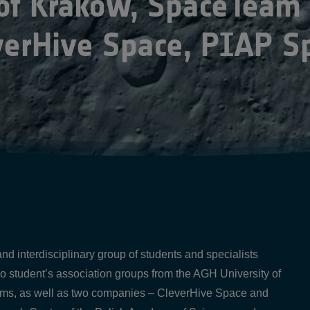
 of Krakow, SpaceTeam
verHive Space, PIAP S
d interdisciplinary group of students and specialists
wo student’s association groups from the AGH University of
, as well as two companies – CleverHive Space and