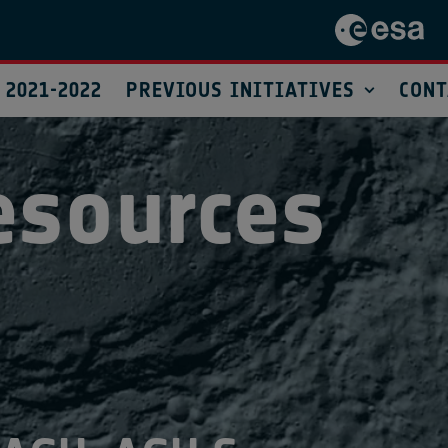
 2021-2022
PREVIOUS INITIATIVES
CONT
esources