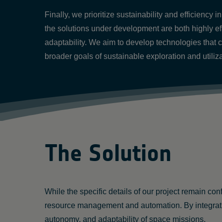
Finally, we prioritize sustainability and efficiency
the solutions under development are both highly ef
adaptability. We aim to develop technologies that 
broader goals of sustainable exploration and utilizat
The Solution
While the specific details of our project remain co
resource management and automation. By integrati
autonomy, and adaptability of space missions.