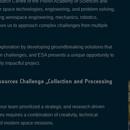
earch Centre of the Polish Academy of Sciences and
r space technologies, engineering, and problem solving,
ding aerospace engineering, mechanics, robotics,
lows us to approach complex challenges from multiple
 exploration by developing groundbreaking solutions that
on challenges, and ESA presents a unique opportunity to
ly impactful project.
ources Challenge „Collection and Processing
r team prioritized a strategic and research-driven
 requires a combination of creativity, technical
 of modern space missions.