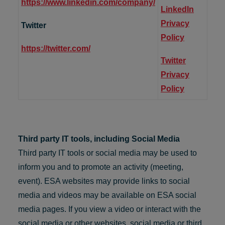
https://www.linkedin.com/company/
LinkedIn
Privacy
Twitter
Policy
https://twitter.com/
Twitter
Privacy
Policy
Third party IT tools, including Social Media
Third party IT tools or social media may be used to
inform you and to promote an activity (meeting,
event). ESA websites may provide links to social
media and videos may be available on ESA social
media pages. If you view a video or interact with the
social media or other websites, social media or third