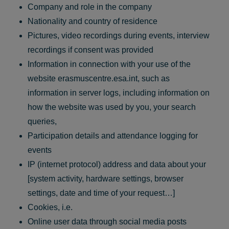
Company and role in the company
Nationality and country of residence
Pictures, video recordings during events, interview
recordings if consent was provided
Information in connection with your use of the
website erasmuscentre.esa.int, such as
information in server logs, including information on
how the website was used by you, your search
queries,
Participation details and attendance logging for
events
IP (internet protocol) address and data about your
[system activity, hardware settings, browser
settings, date and time of your request…]
Cookies, i.e.
Online user data through social media posts