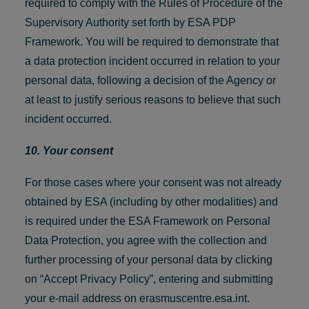
required to comply with the Rules of Procedure of the
Supervisory Authority set forth by ESA PDP
Framework. You will be required to demonstrate that
a data protection incident occurred in relation to your
personal data, following a decision of the Agency or
at least to justify serious reasons to believe that such
incident occurred.
10. Your consent
For those cases where your consent was not already
obtained by ESA (including by other modalities) and
is required under the ESA Framework on Personal
Data Protection, you agree with the collection and
further processing of your personal data by clicking
on “Accept Privacy Policy”, entering and submitting
your e-mail address on erasmuscentre.esa.int.