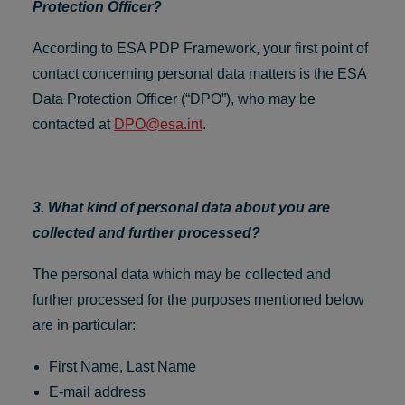
Protection Officer?
According to ESA PDP Framework, your first point of
contact concerning personal data matters is the ESA
Data Protection Officer (“DPO”), who may be
contacted at
DPO@esa.int
.
3. What kind of personal data about you are
collected and further processed?
The personal data which may be collected and
further processed for the purposes mentioned below
are in particular:
First Name, Last Name
E-mail address