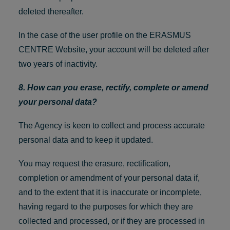
deleted thereafter.
In the case of the user profile on the ERASMUS
CENTRE Website, your account will be deleted after
two years of inactivity.
8. How can you erase, rectify, complete or amend
your personal data?
The Agency is keen to collect and process accurate
personal data and to keep it updated.
You may request the erasure, rectification,
completion or amendment of your personal data if,
and to the extent that it is inaccurate or incomplete,
having regard to the purposes for which they are
collected and processed, or if they are processed in