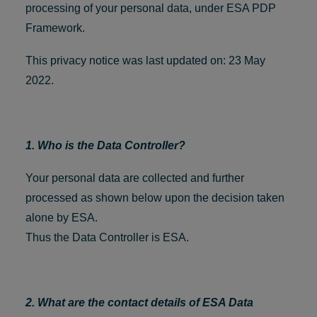
processing of your personal data, under ESA PDP
Framework.
This privacy notice was last updated on: 23 May
2022.
1. Who is the Data Controller?
Your personal data are collected and further
processed as shown below upon the decision taken
alone by ESA.
Thus the Data Controller is ESA.
2. What are the contact details of ESA Data