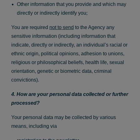
Other information that you provide and which may
directly or indirectly identify you;
You are required
not to send
to the Agency any
sensitive information (including information that
indicate, directly or indirectly, an individual’s racial or
ethnic origin, political opinions, adhesion to unions,
religious or philosophical beliefs, health life, sexual
orientation, genetic or biometric data, criminal
convictions).
4. How are your personal data collected or further
processed?
Your personal data may be collected by various
means, including via