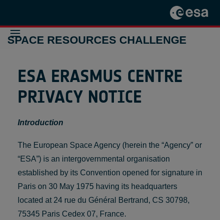
SPACE RESOURCES CHALLENGE
ESA ERASMUS CENTRE
THE
CHALLENGE
2024-2025
PRIVACY NOTICE
THE
CHALLENGE
2021-2022
Introduction
PREVIOUS
INITIATIVES
CONTACT
The European Space Agency (herein the “Agency” or
“ESA”) is an intergovernmental organisation
established by its Convention opened for signature in
Paris on 30 May 1975 having its headquarters
located at 24 rue du Général Bertrand, CS 30798,
75345 Paris Cedex 07, France.