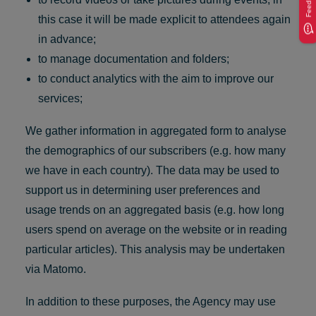
Feedback
this case it will be made explicit to attendees again
in advance;
to manage documentation and folders;
to conduct analytics with the aim to improve our
services;
We gather information in aggregated form to analyse
the demographics of our subscribers (e.g. how many
we have in each country). The data may be used to
support us in determining user preferences and
usage trends on an aggregated basis (e.g. how long
users spend on average on the website or in reading
particular articles). This analysis may be undertaken
via Matomo.
In addition to these purposes, the Agency may use