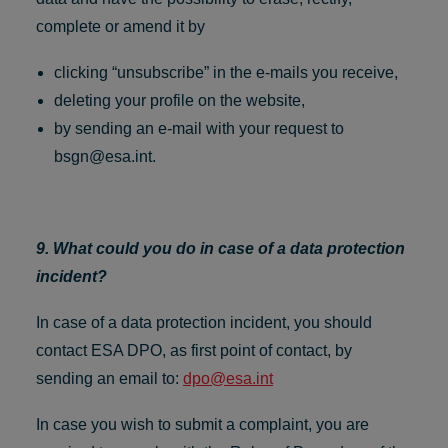
complete or amend it by
clicking “unsubscribe” in the e-mails you receive,
deleting your profile on the website,
by sending an e-mail with your request to
bsgn@esa.int
.
9. What could you do in case of a data protection
incident?
In case of a data protection incident, you should
contact ESA DPO, as first point of contact, by
sending an email to:
dpo@esa.int
In case you wish to submit a complaint, you are