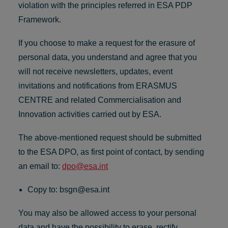
violation with the principles referred in ESA PDP
Framework.
If you choose to make a request for the erasure of
personal data, you understand and agree that you
will not receive newsletters, updates, event
invitations and notifications from ERASMUS
CENTRE and related Commercialisation and
Innovation activities carried out by ESA.
The above-mentioned request should be submitted
to the ESA DPO, as first point of contact, by sending
an email to:
dpo@esa.int
Copy to:
bsgn@esa.int
You may also be allowed access to your personal
data and have the possibility to erase, rectify,