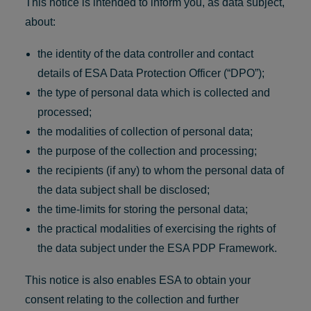
This notice is intended to inform you, as data subject,
about:
the identity of the data controller and contact
details of ESA Data Protection Officer (“DPO”);
the type of personal data which is collected and
processed;
the modalities of collection of personal data;
the purpose of the collection and processing;
the recipients (if any) to whom the personal data of
the data subject shall be disclosed;
the time-limits for storing the personal data;
the practical modalities of exercising the rights of
the data subject under the ESA PDP Framework.
This notice is also enables ESA to obtain your
consent relating to the collection and further