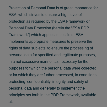
Protection of Personal Data is of great importance for
ESA, which strives to ensure a high level of
protection as required by the ESA Framework on
Personal Data Protection (herein the “ESA PDP
Framework”) which applies in this field. ESA
implements appropriate measures to preserve the
rights of data subjects, to ensure the processing of
personal data for specified and legitimate purposes,
in a not excessive manner, as necessary for the
purposes for which the personal data were collected
or for which they are further processed, in conditions
protecting confidentiality, integrity and safety of
personal data and generally to implement the
principles set forth in the PDP Framework, available
at: