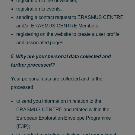
registration to the newsletter,
registration to events,
sending a contact request to ERASMUS CENTRE
and/or ERASMUS CENTRE Members,
registering on the website to create a user profile
and associated pages.
5. Why are your personal data collected and
further processed?
Your personal data are collected and further
processed
to send you information in relation to the
ERASMUS CENTRE and related within the
European Exploration Envelope Programme
(E3P);
to conduct marketing activities and promotional