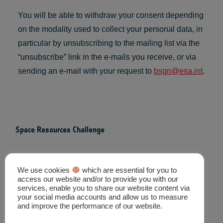
You will be able to withdraw your consent depending
on the modality used to collect your personal data, in
particular by unsubscribing to the mailing list via the
“unsubscribe” link in the e-mails you receive, or via
sending an e-mail with your request to
bsgn@esa.int
.
Space Resources Challenge
Contact
We use cookies
which are essential for you to
access our website and/or to provide you with our
Mailing List
services, enable you to share our website content via
your social media accounts and allow us to measure
Privacy Policy
and improve the performance of our website.