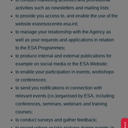
activities such as newsletters and mailing lists;
to provide you access to, and enable the use of the
website erasmuscentre.esa.int;
to manage your relationship with the Agency as
well as your requests and applications in relation
to the ESA Programmes;
to produce internal and external publications for
example on social media or the ESA Website;
to enable your participation in events, workshops
or conferences;
to send you notifications in connection with
relevant events (co-)organised by ESA, including
conferences, seminars, webinars and training
courses;
to conduct surveys and gather feedback;
to record videos or take pictures during events; in