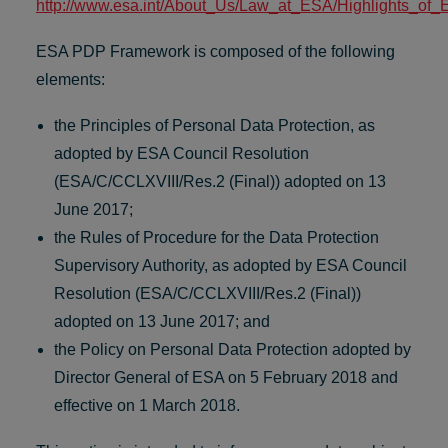
http://www.esa.int/About_Us/Law_at_ESA/Highlights_of_
ESA PDP Framework is composed of the following
elements:
the Principles of Personal Data Protection, as
adopted by ESA Council Resolution
(ESA/C/CCLXVIII/Res.2 (Final)) adopted on 13
June 2017;
the Rules of Procedure for the Data Protection
Supervisory Authority, as adopted by ESA Council
Resolution (ESA/C/CCLXVIII/Res.2 (Final))
adopted on 13 June 2017; and
the Policy on Personal Data Protection adopted by
Director General of ESA on 5 February 2018 and
effective on 1 March 2018.