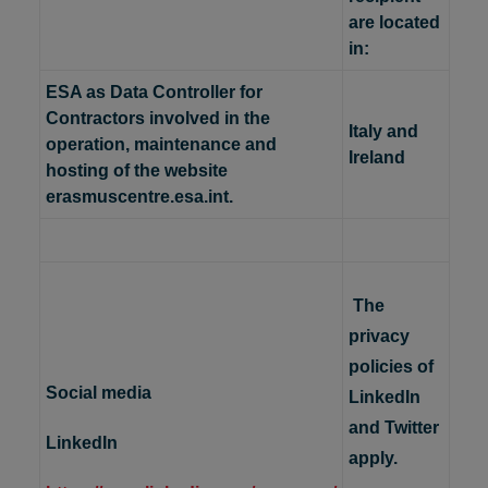
are located
in:
ESA as Data Controller for
Contractors involved in the
Italy and
operation, maintenance and
Ireland
hosting of the website
erasmuscentre.esa.int.
The
privacy
policies of
Social media
LinkedIn
and Twitter
LinkedIn
apply.