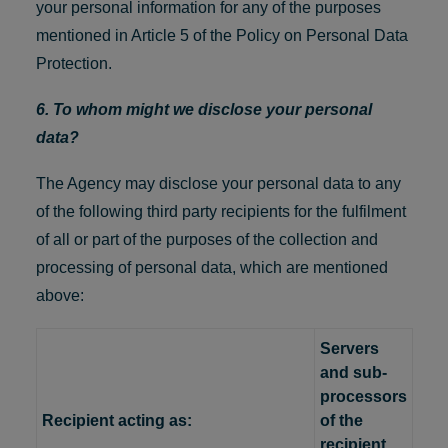
your personal information for any of the purposes
mentioned in Article 5 of the Policy on Personal Data
Protection.
6. To whom might we disclose your personal
data?
The Agency may disclose your personal data to any
of the following third party recipients for the fulfilment
of all or part of the purposes of the collection and
processing of personal data, which are mentioned
above:
Servers
and sub-
processors
Recipient acting as:
of the
recipient