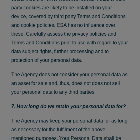
party cookies are likely to be installed on your
device, covered by third party Terms and Conditions
and cookie policies. ESA has no influence over
these. Carefully assess the privacy policies and
Terms and Conditions prior to use with regard to your
data subject rights, further processing and to
protection of your personal data.
The Agency does not consider your personal data as
an asset for sale and, thus, does not does not sell
your personal data to any third parties.
7. How long do we retain your personal data for?
The Agency may keep your personal data for as long
as necessary for the fulfilment of the above
mentioned purposes. Your Personal Data shall be