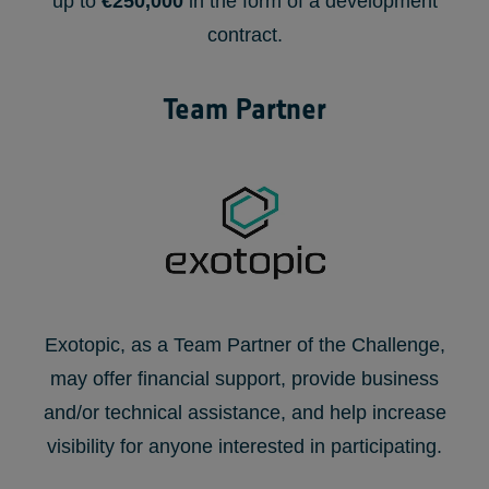
up to
€250,000
in the form of a development
contract.
Team Partner
Exotopic, as a Team Partner of the Challenge,
may offer financial support, provide business
and/or technical assistance, and help increase
visibility for anyone interested in participating.