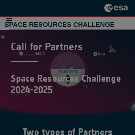
SPACE RESOURCES CHALLENGE
Call for Partners
THE
CHALLENGE
2024-2025
THE
CHALLENGE
2021-2022
Space Resources Challenge
PREVIOUS
INITIATIVES
2024-2025
CONTACT
Two types of Partners