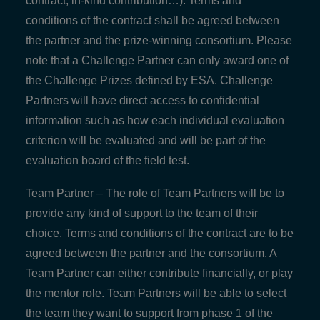
contract, in-kind contribution…). Terms and
conditions of the contract shall be agreed between
the partner and the prize-winning consortium. Please
note that a Challenge Partner can only award one of
the Challenge Prizes defined by ESA. Challenge
Partners will have direct access to confidential
information such as how each individual evaluation
criterion will be evaluated and will be part of the
evaluation board of the field test.
Team Partner – The role of Team Partners will be to
provide any kind of support to the team of their
choice. Terms and conditions of the contract are to be
agreed between the partner and the consortium. A
Team Partner can either contribute financially, or play
the mentor role. Team Partners will be able to select
the team they want to support from phase 1 of the