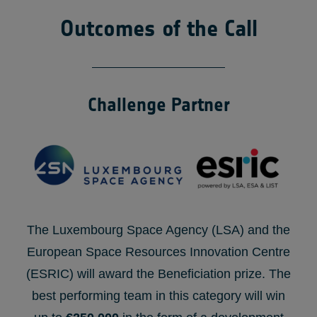
Outcomes of the Call
Challenge Partner
The Luxembourg Space Agency (LSA) and the
European Space Resources Innovation Centre
(ESRIC) will award the Beneficiation prize. The
best performing team in this category will win