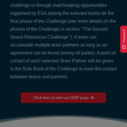
challenge or through matchmaking opportunities
organised by ESA among the selected teams for the
final phase of the Challenge (see more details on the
phases of the Challenge in section ‘’The Second
Feedback
Space Resources Challenge’’). A team can
accumulate multiple team partners as long as an
agreement can be found among all parties. A point of
contact of each selected Team Partner will be given
in the Rule Book of the Challenge to ease the contact
between teams and partners.
Click here to visit our OSIP page