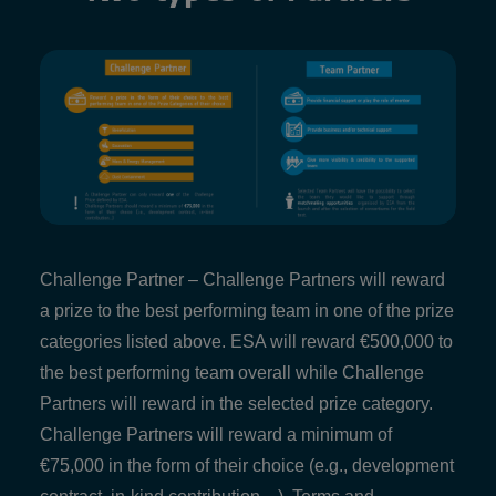
Challenge Partner – Challenge Partners will reward
a prize to the best performing team in one of the prize
categories listed above. ESA will reward €500,000 to
the best performing team overall while Challenge
Partners will reward in the selected prize category.
Challenge Partners will reward a minimum of
€75,000 in the form of their choice (e.g., development