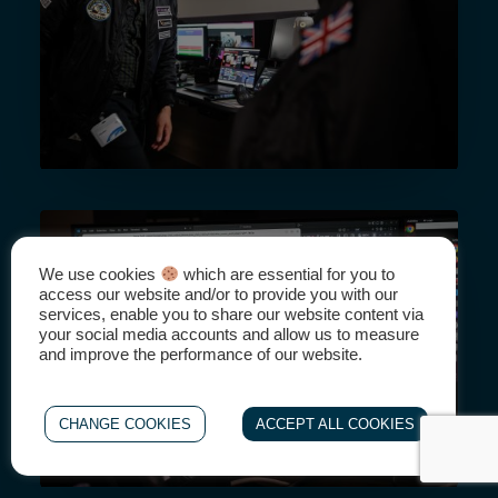
We use cookies
which are essential for you to
access our website and/or to provide you with our
services, enable you to share our website content via
your social media accounts and allow us to measure
and improve the performance of our website.
CHANGE COOKIES
ACCEPT ALL COOKIES