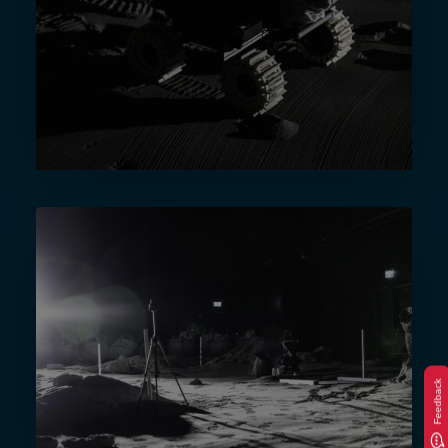
Feedback