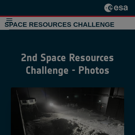
SPACE RESOURCES CHALLENGE
THE
CHALLENGE
2nd Space Resources
2024-2025
THE
CHALLENGE
Challenge - Photos
2021-2022
PREVIOUS
INITIATIVES
CONTACT